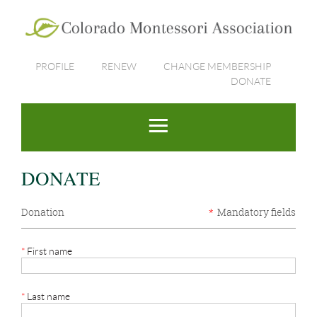
PROFILE
RENEW
CHANGE MEMBERSHIP
DONATE
DONATE
Donation
*
Mandatory fields
*
First name
*
Last name