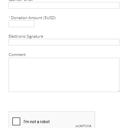
*
Donation Amount ($USD)
Electronic Signature
Comment