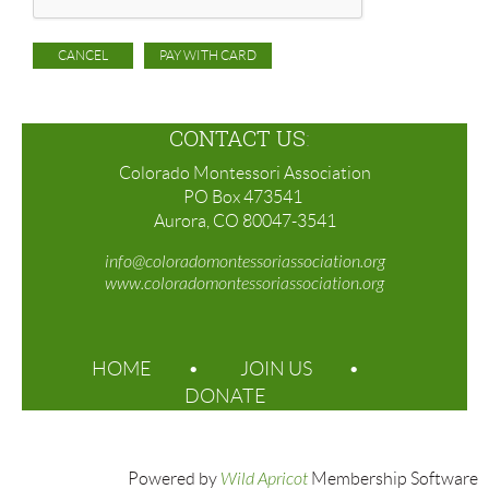
CONTACT US
:
Colorado Montessori Association
PO Box 473541
Aurora, CO 80047-3541
info@coloradomontessoriassociation.org
www.coloradomontessoriassociation.org
HOME
JOIN US
DONATE
Powered by
Wild Apricot
Membership Software