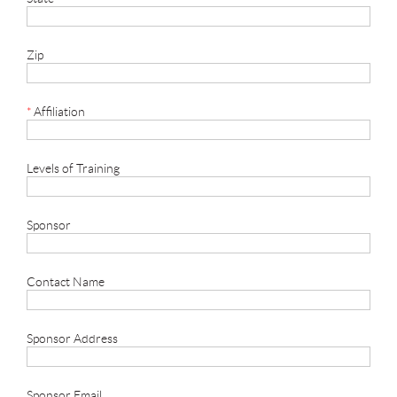
Zip
*
Affiliation
Levels of Training
Sponsor
Contact Name
Sponsor Address
Sponsor Email