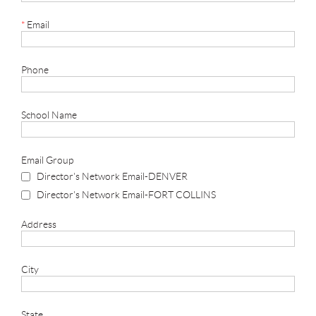
*
Email
Phone
School Name
Email Group
Director's Network Email-DENVER
Director's Network Email-FORT COLLINS
Address
City
State